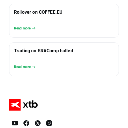
Rollover on COFFEE.EU
Read more
Trading on BRAComp halted
Read more