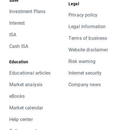
Save
Legal
Investment Plans
Privacy policy
Interest
Legal information
ISA
Terms of business
Cash ISA
Website disclaimer
Risk warning
Education
Educational articles
Internet security
Market analysis
Company news
eBooks
Market calendar
Help center