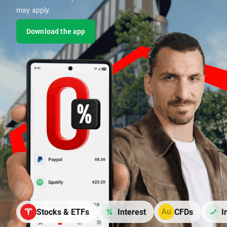
may apply.
Download the app
Stocks & ETFs
Interest
CFDs
I