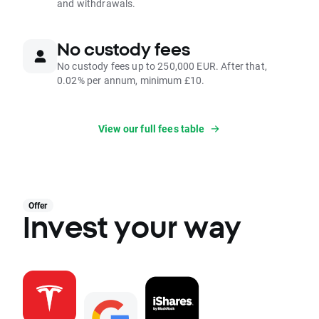
and withdrawals.
No custody fees
No custody fees up to 250,000 EUR. After that,
0.02% per annum, minimum £10.
View our full fees table
Offer
Invest your way