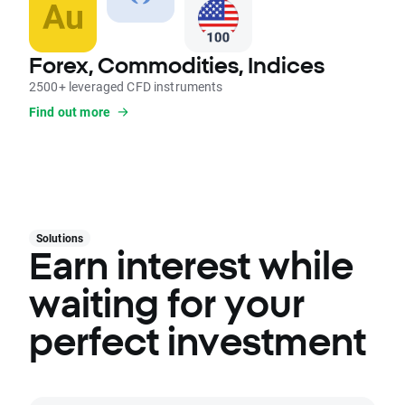
Forex, Commodities, Indices
2500+ leveraged CFD instruments
Find out more
Solutions
Earn interest while
waiting for your
perfect investment