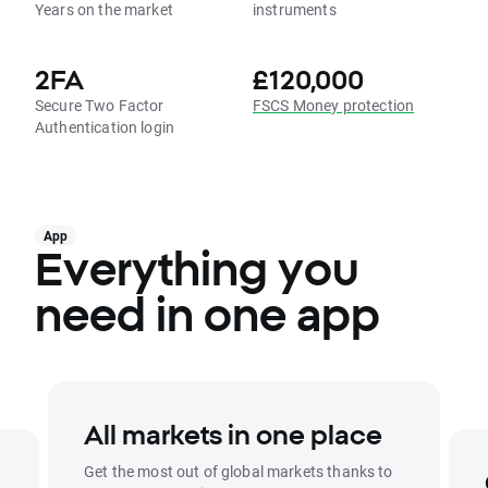
Years on the market
instruments
2FA
£120,000
Secure Two Factor
FSCS Money protection
Authentication login
App
Everything you
need in one app
All markets in one place
Get the most out of global markets thanks to