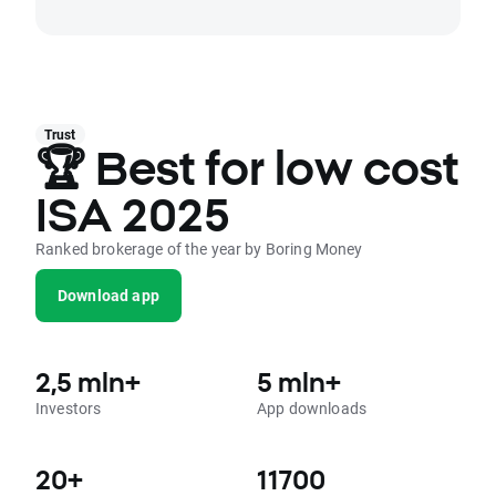
Trust
🏆 Best for low cost
ISA 2025
Ranked brokerage of the year by Boring Money
Download app
2,5 mln+
5 mln+
Investors
App downloads
20+
11700