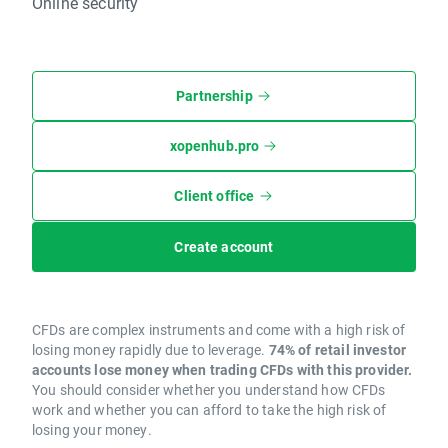
Online security
Partnership
xopenhub.pro
Client office
Create account
CFDs are complex instruments and come with a high risk of
losing money rapidly due to leverage.
74% of retail investor
accounts lose money when trading CFDs with this provider.
You should consider whether you understand how CFDs
work and whether you can afford to take the high risk of
losing your money.