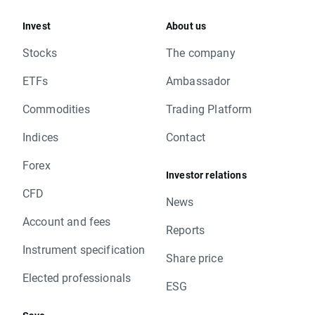
Invest
About us
Stocks
The company
ETFs
Ambassador
Commodities
Trading Platform
Indices
Contact
Forex
Investor relations
CFD
News
Account and fees
Reports
Instrument specification
Share price
Elected professionals
ESG