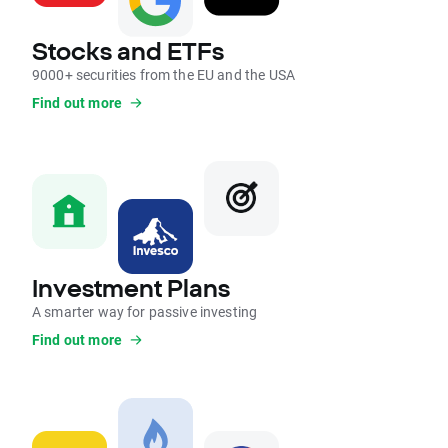
Stocks and ETFs
9000+ securities from the EU and the USA
Find out more
Investment Plans
A smarter way for passive investing
Find out more