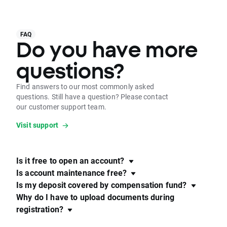
FAQ
Do you have more
questions?
Find answers to our most commonly asked
questions. Still have a question? Please contact
our customer support team.
Visit support
Is it free to open an account?
Is account maintenance free?
Is my deposit covered by compensation fund?
Why do I have to upload documents during
registration?