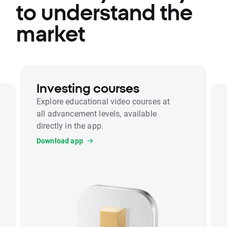
to understand the
market
Investing courses
Explore educational video courses at
all advancement levels, available
directly in the app.
Download app