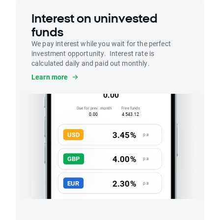
Interest on uninvested
funds
We pay interest while you wait for the perfect
investment opportunity. Interest rate is
calculated daily and paid out monthly.
Interest
Learn more
Accrued this month
0.00
Due for prev. month
Free funds
0.00
4 543.12
3.45%
USD
p.a
4.00%
GBP
p.a
2.30%
EUR
p.a