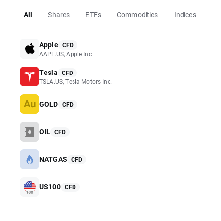
All
Shares
ETFs
Commodities
Indices
Fo
Apple
CFD
AAPL.US, Apple Inc
Tesla
CFD
TSLA.US, Tesla Motors Inc.
GOLD
CFD
OIL
CFD
NATGAS
CFD
US100
CFD