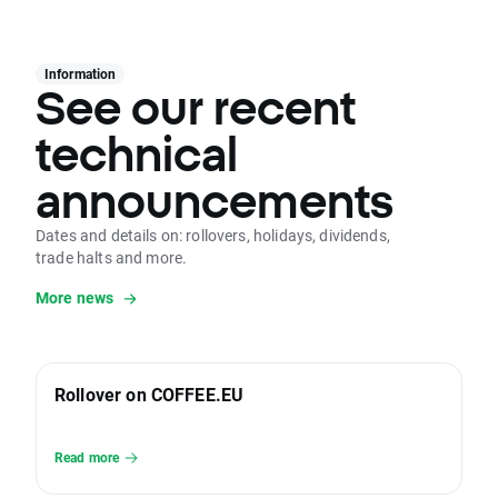
Information
See our recent
technical
announcements
Dates and details on: rollovers, holidays, dividends,
trade halts and more.
More news
Rollover on COFFEE.EU
Read more