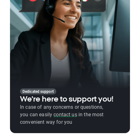
Dedicated support
We're here to support you!
In case of any concerns or questions,
you can easily
contact us
in the most
convenient way for you