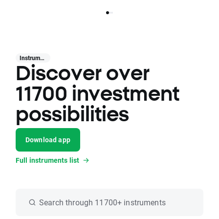
Instruments
Discover over
11700 investment
possibilities
Download app
Full instruments list
Search through 11700+ instruments