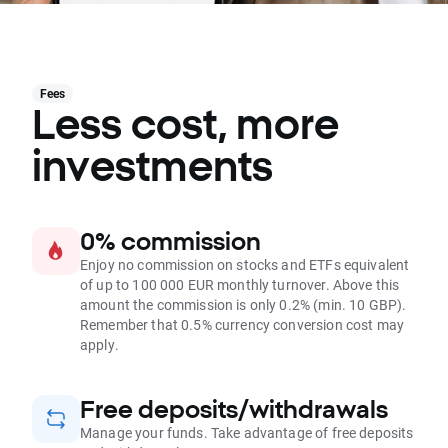
Fees
Less cost, more
investments
0% commission
Enjoy no commission on stocks and ETFs equivalent
of up to 100 000 EUR monthly turnover. Above this
amount the commission is only 0.2% (min. 10 GBP).
Remember that 0.5% currency conversion cost may
apply.
Free deposits/withdrawals
Manage your funds. Take advantage of free deposits