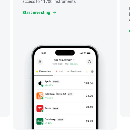
access to 11700 instruments
Start investing