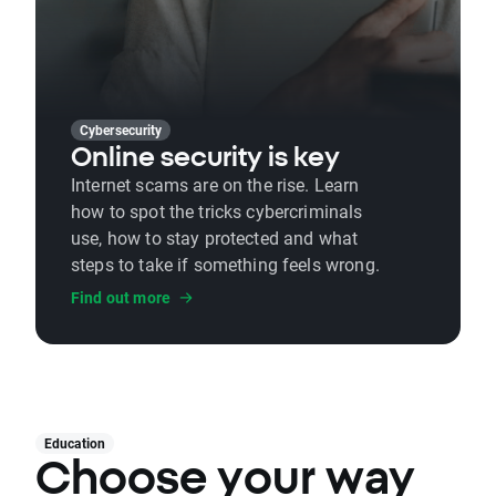
Cybersecurity
Online security is key
Internet scams are on the rise. Learn
how to spot the tricks cybercriminals
use, how to stay protected and what
steps to take if something feels wrong.
Find out more
Education
Choose your way