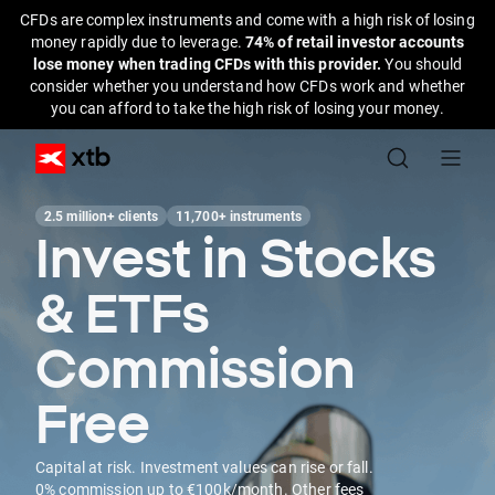
CFDs are complex instruments and come with a high risk of losing
money rapidly due to leverage.
74% of retail investor accounts
lose money when trading CFDs with this provider.
You should
consider whether you understand how CFDs work and whether
you can afford to take the high risk of losing your money.
2.5 million+ clients
11,700+ instruments
Invest in Stocks
& ETFs
Commission
Free
Capital at risk. Investment values can rise or fall.
0% commission up to €100k/month. Other fees