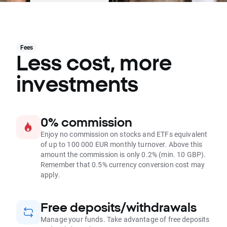
Fees
Less cost, more
investments
0% commission
Enjoy no commission on stocks and ETFs equivalent
of up to 100 000 EUR monthly turnover. Above this
amount the commission is only 0.2% (min. 10 GBP).
Remember that 0.5% currency conversion cost may
apply.
Free deposits/withdrawals
Manage your funds. Take advantage of free deposits