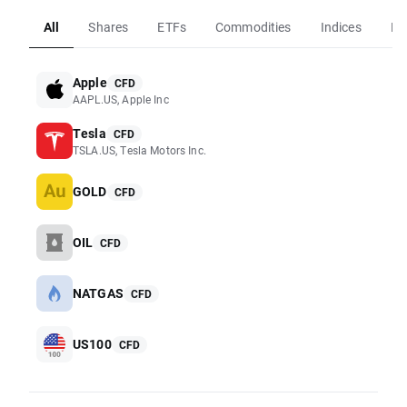
All
Shares
ETFs
Commodities
Indices
Fo
Apple
CFD
AAPL.US, Apple Inc
Tesla
CFD
TSLA.US, Tesla Motors Inc.
GOLD
CFD
OIL
CFD
NATGAS
CFD
US100
CFD