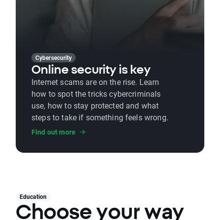
Cybersecurity
Online security is key
Internet scams are on the rise. Learn
how to spot the tricks cybercriminals
use, how to stay protected and what
steps to take if something feels wrong.
Find out more
Education
Choose your way