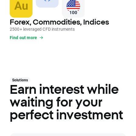
Forex, Commodities, Indices
2500+ leveraged CFD instruments
Find out more
Solutions
Earn interest while
waiting for your
perfect investment