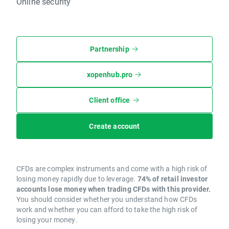
Online security
Partnership
xopenhub.pro
Client office
Create account
CFDs are complex instruments and come with a high risk of
losing money rapidly due to leverage.
74% of retail investor
accounts lose money when trading CFDs with this provider.
You should consider whether you understand how CFDs
work and whether you can afford to take the high risk of
losing your money.