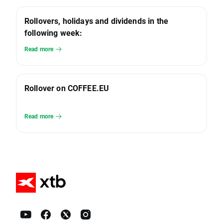
Rollovers, holidays and dividends in the
following week:
Read more
Rollover on COFFEE.EU
Read more