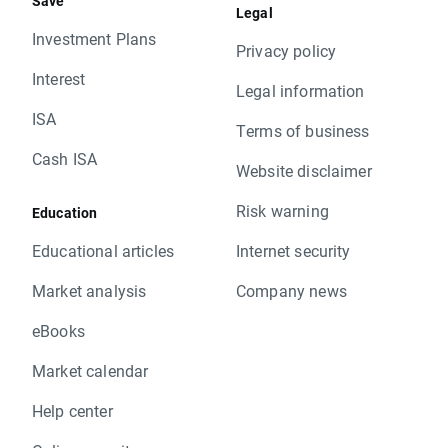
Save
Legal
Investment Plans
Privacy policy
Interest
Legal information
ISA
Terms of business
Cash ISA
Website disclaimer
Risk warning
Education
Educational articles
Internet security
Market analysis
Company news
eBooks
Market calendar
Help center