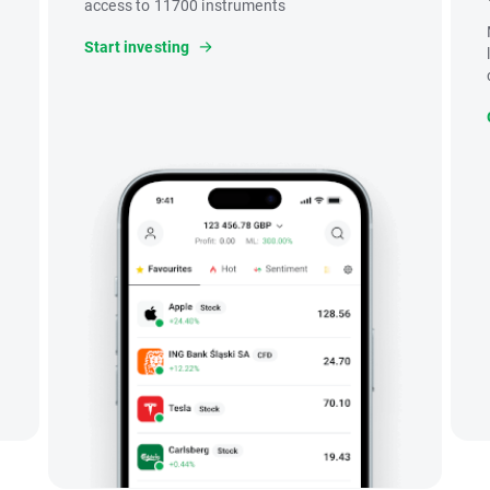
access to 11700 instruments
Start investing