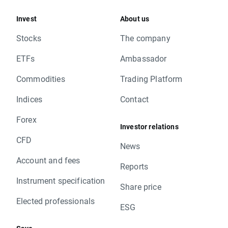
Invest
About us
Stocks
The company
ETFs
Ambassador
Commodities
Trading Platform
Indices
Contact
Forex
Investor relations
CFD
News
Account and fees
Reports
Instrument specification
Share price
Elected professionals
ESG