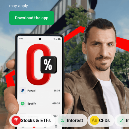
may apply.
Download the app
Stocks & ETFs
Interest
CFDs
I