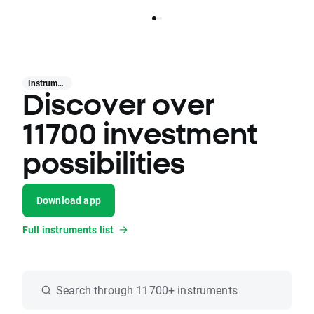
Instruments
Discover over
11700 investment
possibilities
Download app
Full instruments list
Search through 11700+ instruments