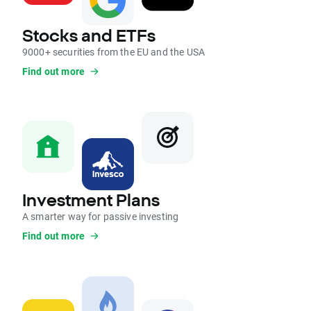
Stocks and ETFs
9000+ securities from the EU and the USA
Find out more
Investment Plans
A smarter way for passive investing
Find out more