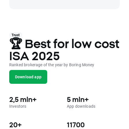
Trust
🏆 Best for low cost
ISA 2025
Ranked brokerage of the year by Boring Money
Download app
2,5 mln+
5 mln+
Investors
App downloads
20+
11700