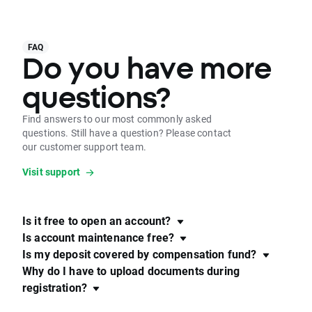
FAQ
Do you have more
questions?
Find answers to our most commonly asked
questions. Still have a question? Please contact
our customer support team.
Visit support
Is it free to open an account?
Is account maintenance free?
Is my deposit covered by compensation fund?
Why do I have to upload documents during
registration?