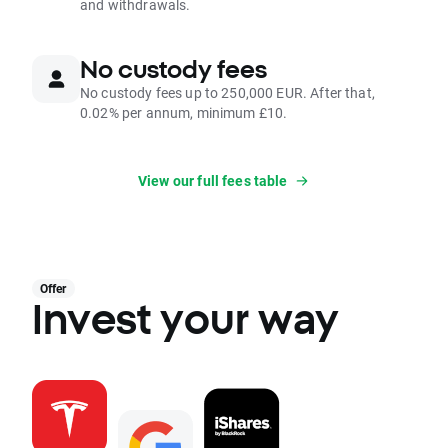
and withdrawals.
No custody fees
No custody fees up to 250,000 EUR. After that,
0.02% per annum, minimum £10.
View our full fees table
Offer
Invest your way