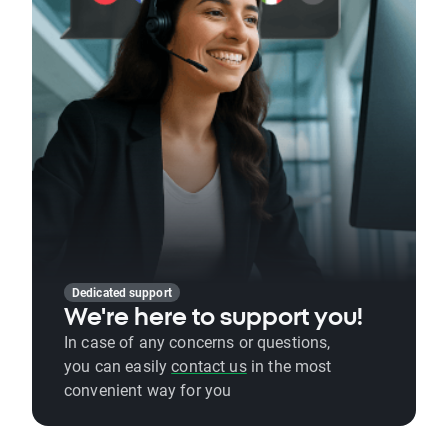
Dedicated support
We're here to support you!
In case of any concerns or questions,
you can easily
contact us
in the most
convenient way for you