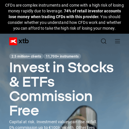
CFDs are complex instruments and come with a high risk of losing
money rapidly due to leverage.
74% of retail investor accounts
lose money when trading CFDs with this provider.
You should
consider whether you understand how CFDs work and whether
you can afford to take the high risk of losing your money.
2.5 million+ clients
11,700+ instruments
Invest in Stocks
& ETFs
Commission
Free
Capital at risk. Investment values can rise or fall.
0% commission up to €100k/month. Other fees