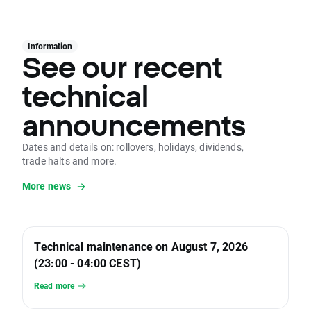
Information
See our recent
technical
announcements
Dates and details on: rollovers, holidays, dividends,
trade halts and more.
More news
Technical maintenance on August 7, 2026
(23:00 - 04:00 CEST)
Read more