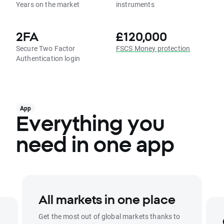
Years on the market
instruments
2FA
£120,000
Secure Two Factor
FSCS Money protection
Authentication login
App
Everything you
need in one app
All markets in one place
Get the most out of global markets thanks to