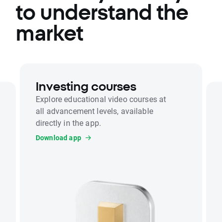
to understand the
market
Investing courses
Explore educational video courses at
all advancement levels, available
directly in the app.
Download app