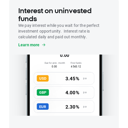
Interest on uninvested
funds
We pay interest while you wait for the perfect
investment opportunity. Interest rate is
calculated daily and paid out monthly.
Interest
Learn more
Accrued this month
0.00
Due for prev. month
Free funds
0.00
4 543.12
3.45%
USD
p.a
4.00%
GBP
p.a
2.30%
EUR
p.a